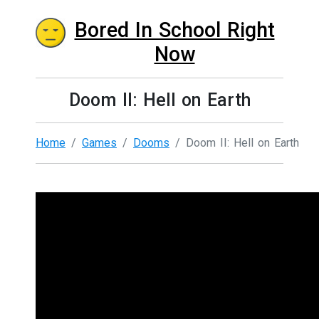
Bored In School Right
Now
Doom II: Hell on Earth
Home
Games
Dooms
Doom II: Hell on Earth