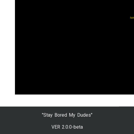
"Stay Bored My Dudes"
VER 2.0.0-beta