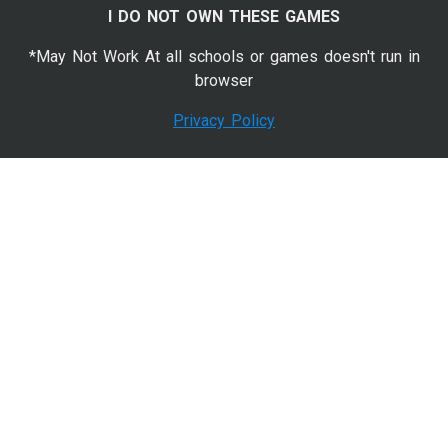
I DO NOT OWN THESE GAMES
*May Not Work At all schools or games doesn't run in
browser
Privacy Policy