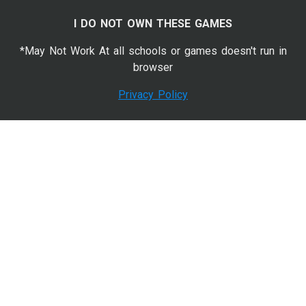
I DO NOT OWN THESE GAMES
*May Not Work At all schools or games doesn't run in
browser
Privacy Policy