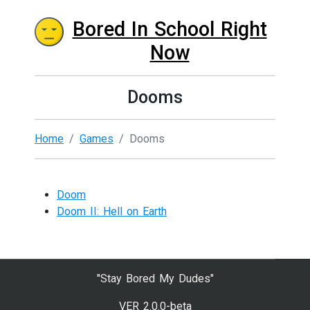
Bored In School Right
Now
Dooms
Home
Games
Dooms
Doom
Doom II: Hell on Earth
"Stay Bored My Dudes"
VER 2.0.0-beta