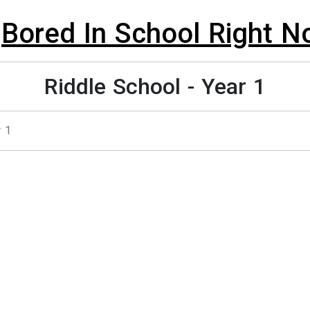
Bored In School Right 
Riddle School - Year 1
r 1