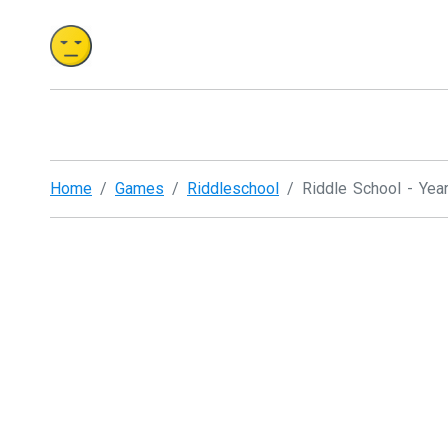
Home
Games
Riddleschool
Riddle School - Yea