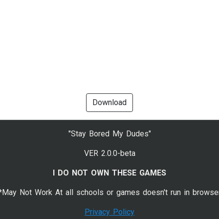
Download
"Stay Bored My Dudes"
VER 2.0.0-beta
I DO NOT OWN THESE GAMES
*May Not Work At all schools or games doesn't run in browse
Privacy Policy