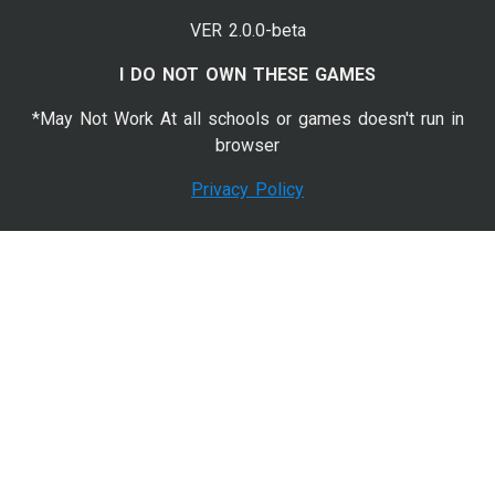
VER 2.0.0-beta
I DO NOT OWN THESE GAMES
*May Not Work At all schools or games doesn't run in
browser
Privacy Policy