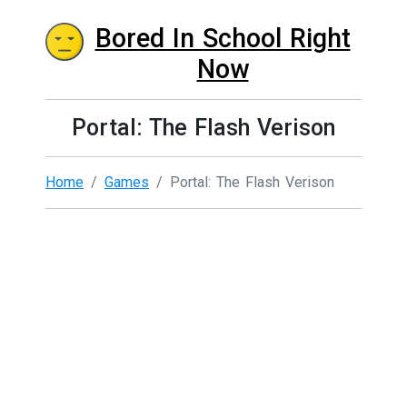
Bored In School Right
Now
Portal: The Flash Verison
Home
Games
Portal: The Flash Verison