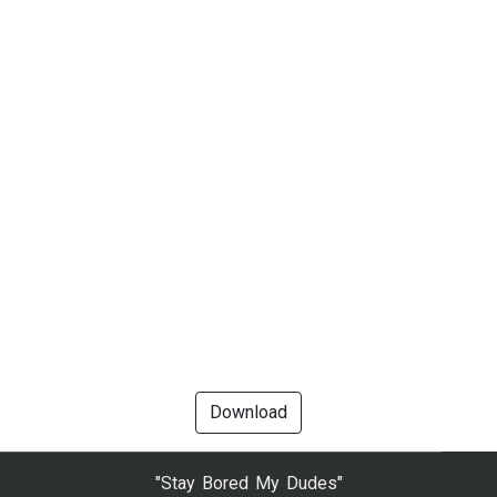
Download
"Stay Bored My Dudes"