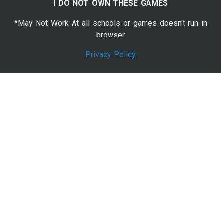
I DO NOT OWN THESE GAMES
*May Not Work At all schools or games doesn't run in
browser
Privacy Policy