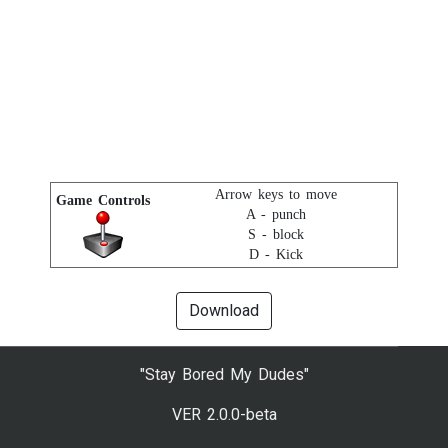
Arrow keys to move
Game Controls
A - punch
S - block
D - Kick
Download
"Stay Bored My Dudes"
VER 2.0.0-beta