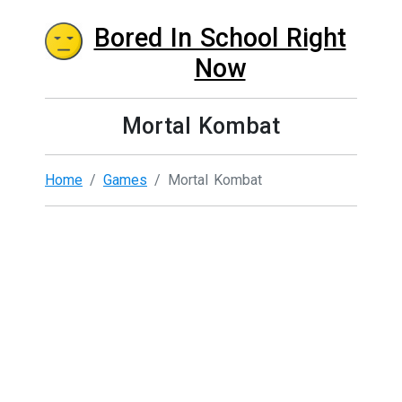
Bored In School Right
Now
Mortal Kombat
Home
Games
Mortal Kombat