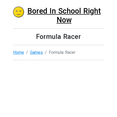
Bored In School Right
Now
Formula Racer
Home
Games
Formula Racer