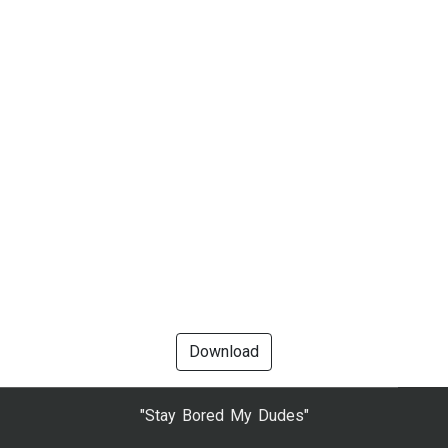
Download
"Stay Bored My Dudes"