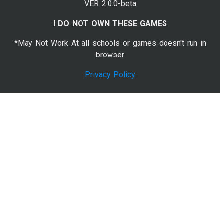
VER 2.0.0-beta
I DO NOT OWN THESE GAMES
*May Not Work At all schools or games doesn't run in
browser
Privacy Policy